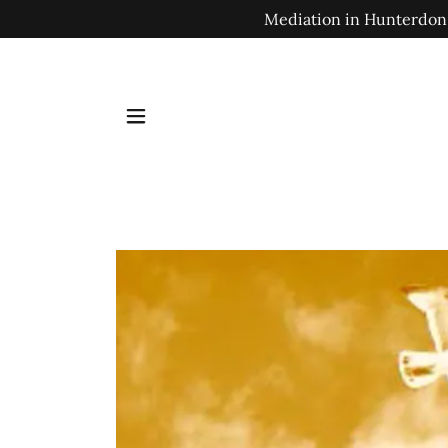
Mediation in Hunterdon,