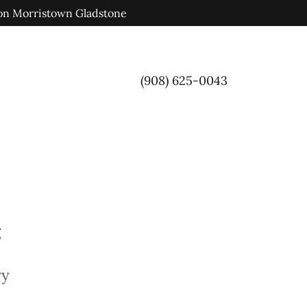
ion Morristown Gladstone
(908) 625-0043
:
ry