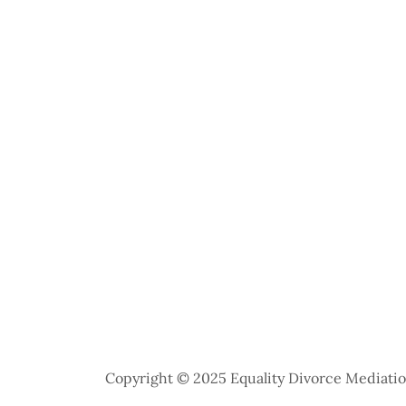
Copyright © 2025 Equality Divorce Mediation