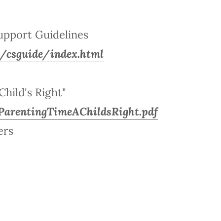
upport Guidelines
us/csguide/index.html
Child's Right"
ParentingTimeAChildsRight.pdf
ers