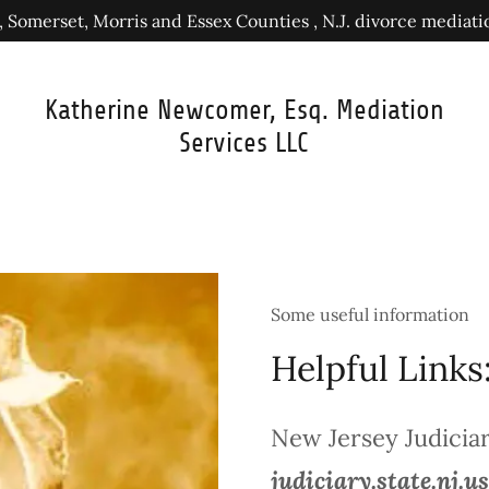
 Somerset, Morris and Essex Counties , N.J. divorce mediat
Katherine Newcomer, Esq. Mediation
Services LLC
Some useful information
Helpful Links
New Jersey Judicia
judiciary.state.nj.us