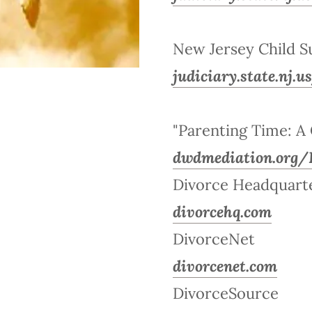
New Jersey Child S
judiciary.state.nj.
"Parenting Time: A 
dwdmediation.org/
Divorce Headquart
divorcehq.com
DivorceNet
divorcenet.com
DivorceSource