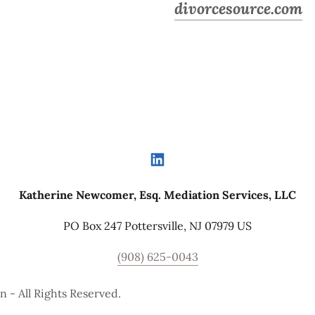
divorcesource.com
Katherine Newcomer, Esq. Mediation Services, LLC
PO Box 247 Pottersville, NJ 07979 US
(908) 625-0043
 - All Rights Reserved.